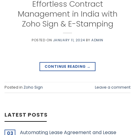
Effortless Contract
Management in India with
Zoho Sign & E-Stamping
POSTED ON
JANUARY 11, 2024
BY
ADMIN
CONTINUE READING
→
Posted in
Zoho Sign
Leave a comment
LATEST POSTS
Automating Lease Agreement and Lease
03