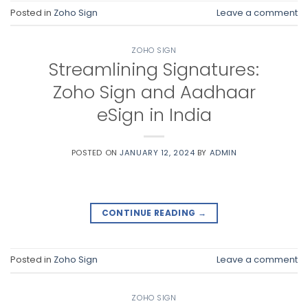
Posted in
Zoho Sign
Leave a comment
ZOHO SIGN
Streamlining Signatures:
Zoho Sign and Aadhaar
eSign in India
POSTED ON
JANUARY 12, 2024
BY
ADMIN
CONTINUE READING
→
Posted in
Zoho Sign
Leave a comment
ZOHO SIGN