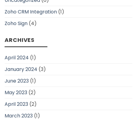
Uncategorized
(6)
Zoho CRM Integration
(1)
Zoho Sign
(4)
ARCHIVES
April 2024
(1)
January 2024
(3)
June 2023
(1)
May 2023
(2)
April 2023
(2)
March 2023
(1)