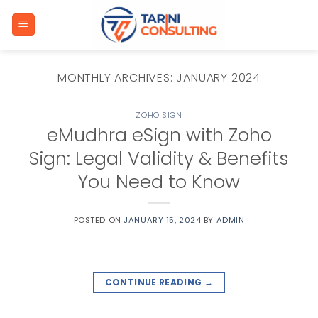
Skip
to
content
MONTHLY ARCHIVES:
JANUARY 2024
ZOHO SIGN
eMudhra eSign with Zoho
Sign: Legal Validity & Benefits
You Need to Know
POSTED ON
JANUARY 15, 2024
BY
ADMIN
CONTINUE READING
→