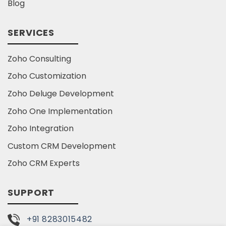
Blog
SERVICES
Zoho Consulting
Zoho Customization
Zoho Deluge Development
Zoho One Implementation
Zoho Integration
Custom CRM Development
Zoho CRM Experts
SUPPORT
+91 8283015482