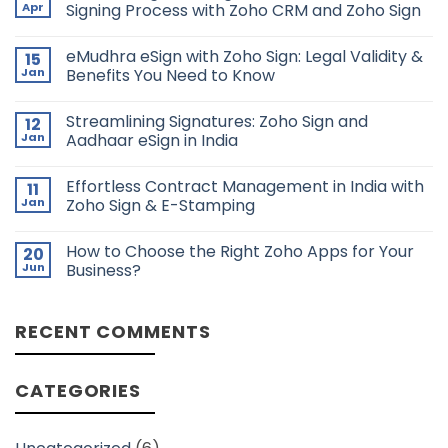
Apr
Signing Process with Zoho CRM and Zoho Sign
No
Comments
eMudhra eSign with Zoho Sign: Legal Validity &
15
on
Automating
Jan
Benefits You Need to Know
Lease
Agreement
No
and
Comments
Streamlining Signatures: Zoho Sign and
12
Lease
on
Signing
eMudhra
Jan
Aadhaar eSign in India
Process
eSign
with
with
No
Zoho
Zoho
Comments
Effortless Contract Management in India with
11
CRM
Sign:
on
and
Legal
Streamlining
Jan
Zoho Sign & E-Stamping
Zoho
Validity
Signatures:
Sign
&
Zoho
No
Benefits
Sign
Comments
How to Choose the Right Zoho Apps for Your
20
You
and
on
Need
Aadhaar
Effortless
Jun
Business?
to
eSign
Contract
Know
in
Management
No
India
in
Comments
India
on
RECENT COMMENTS
with
How
Zoho
to
Sign
Choose
&
the
E-
Right
CATEGORIES
Stamping
Zoho
Apps
for
Your
Business?