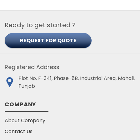
Ready to get started ?
REQUEST FOR QUOTE
Registered Address
Plot No. F-341, Phase-8B, Industrial Area, Mohali,
Punjab
COMPANY
About Company
Contact Us