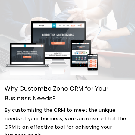
Why Customize Zoho CRM for Your
Business Needs?
By customizing the CRM to meet the unique
needs of your business, you can ensure that the
CRM is an effective tool for achieving your