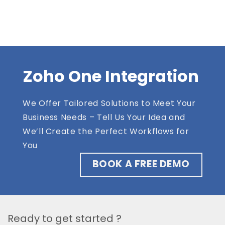
Zoho One Integration
We Offer Tailored Solutions to Meet Your
Business Needs – Tell Us Your Idea and
We’ll Create the Perfect Workflows for
You
BOOK A FREE DEMO
Ready to get started ?