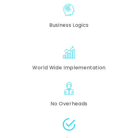
Business Logics
World Wide Implementation
No Overheads