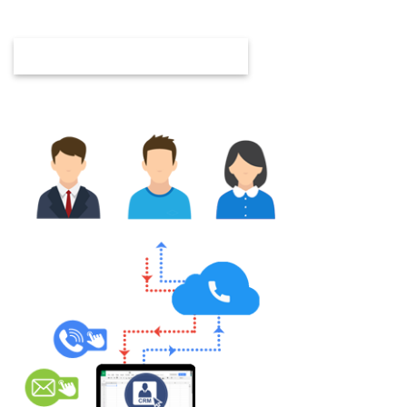
customization, automation, and consulting.
GET IN TOUCH