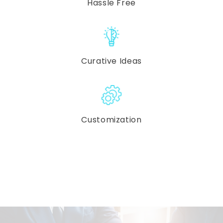
Hassle Free
Curative Ideas
Customization