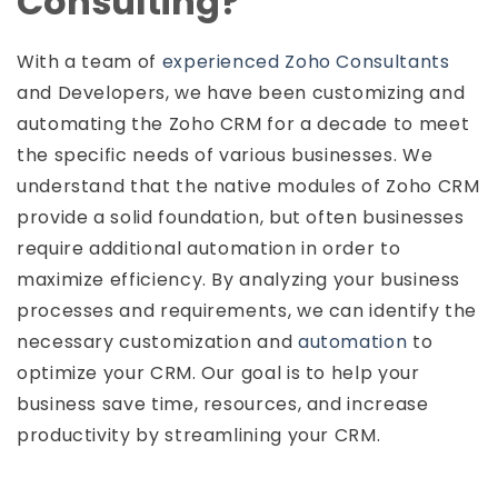
Consulting?
With a team of
experienced Zoho Consultants
and Developers, we have been customizing and
automating the Zoho CRM for a decade to meet
the specific needs of various businesses. We
understand that the native modules of Zoho CRM
provide a solid foundation, but often businesses
require additional automation in order to
maximize efficiency. By analyzing your business
processes and requirements, we can identify the
necessary customization and
automation
to
optimize your CRM. Our goal is to help your
business save time, resources, and increase
productivity by streamlining your CRM.