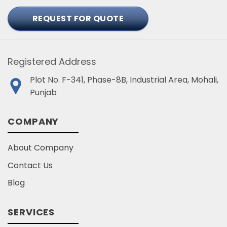
REQUEST FOR QUOTE
Registered Address
Plot No. F-341, Phase-8B, Industrial Area, Mohali,
Punjab
COMPANY
About Company
Contact Us
Blog
SERVICES