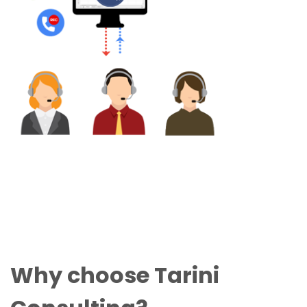
Why choose Tarini