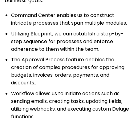
business goals.
Command Center enables us to construct
intricate processes that span multiple modules.
Utilizing Blueprint, we can establish a step-by-
step sequence for processes and enforce
adherence to them within the team.
The Approval Process feature enables the
creation of complex procedures for approving
budgets, invoices, orders, payments, and
discounts..
Workflow allows us to initiate actions such as
sending emails, creating tasks, updating fields,
utilizing webhooks, and executing custom Deluge
functions.