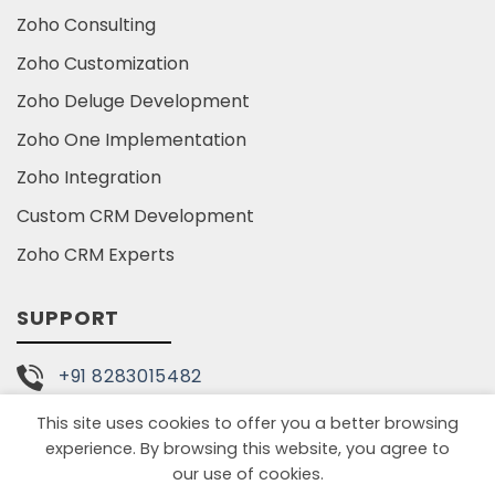
Zoho Consulting
Zoho Customization
Zoho Deluge Development
Zoho One Implementation
Zoho Integration
Custom CRM Development
Zoho CRM Experts
SUPPORT
+91 8283015482
This site uses cookies to offer you a better browsing
info@tariniconsulting.com
experience. By browsing this website, you agree to
our use of cookies.